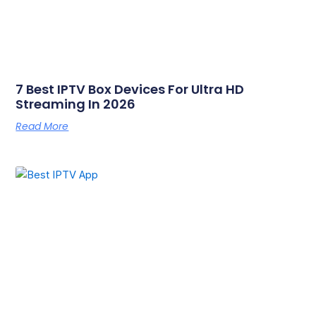
7 Best IPTV Box Devices For Ultra HD
Streaming In 2026
Read More