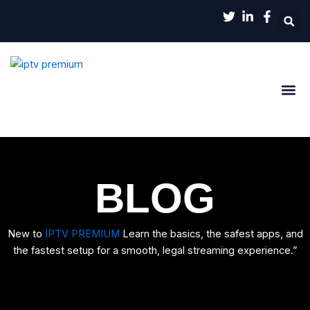
Aller
au
contenu
Channels List
Contact Us
BLOG
New to
IPTV PREMIUM
Learn the basics, the safest apps, and
the fastest setup for a smooth, legal streaming experience.”