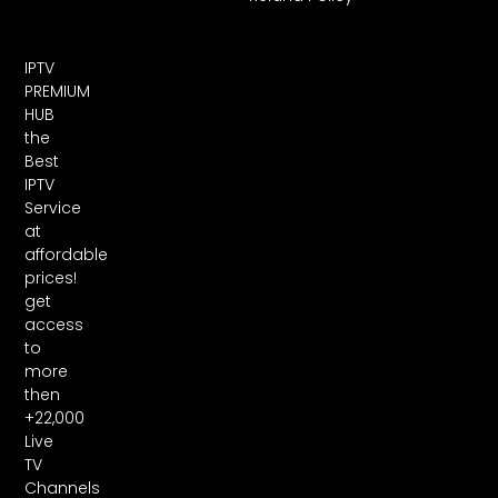
IPTV
PREMIUM
HUB
the
Best
IPTV
Service
at
affordable
prices!
get
access
to
more
then
+22,000
Live
TV
Channels