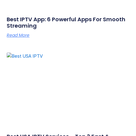
Best IPTV App: 6 Powerful Apps For Smooth
Streaming
Read More