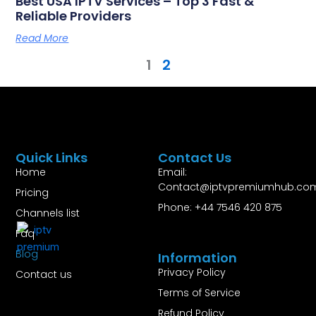
Best USA IPTV Services – Top 3 Fast &
Reliable Providers
Read More
1
2
Quick Links
Contact Us
Home
Email:
Contact@iptvpremiumhub.co
Pricing
Phone: +44 7546 420 875
Channels list
Faq
Blog
Information
Privacy Policy
Contact us
Terms of Service
Refund Policy