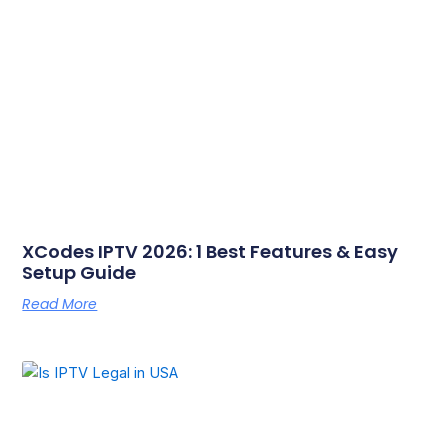
XCodes IPTV 2026: 1 Best Features & Easy
Setup Guide
Read More