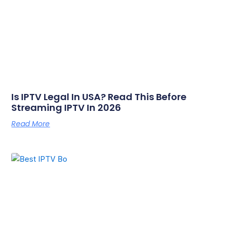
Is IPTV Legal In USA? Read This Before
Streaming IPTV In 2026
Read More