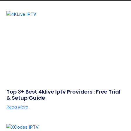
Page
Page
Top 3+ Best 4klive Iptv Providers : Free Trial
& Setup Guide
Read More