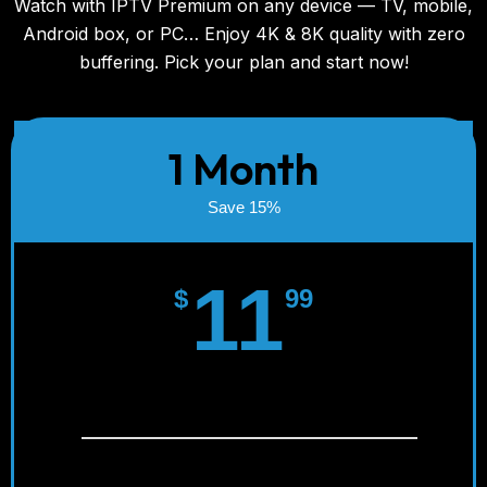
Watch with IPTV Premium on any device — TV, mobile,
Android box, or PC… Enjoy 4K & 8K quality with zero
buffering. Pick your plan and start now!
1 Month
Save 15%
11
$
99
Instant Activation!
SD/HD/FULL HD/4K