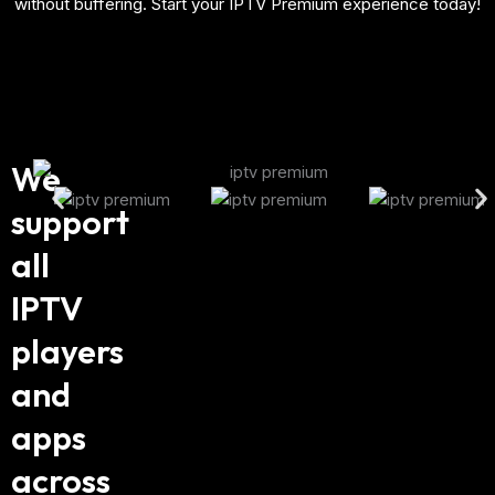
without buffering. Start your IPTV Premium experience today!
We
support
all
IPTV
players
and
apps
across