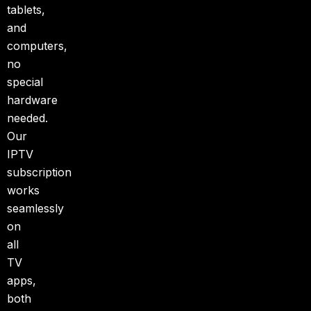
tablets,
and
computers,
no
special
hardware
needed.
Our
IPTV
subscription
works
seamlessly
on
all
TV
apps,
both