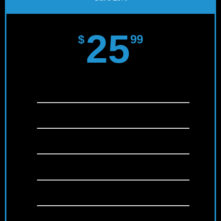
25
$
99
Instant Activation!
SD/HD/FULL HD/4K
+22,000 channels
+120,000 Movies & Series (VOD)
Anti-Freeze Technology
Free & Weekly Updates