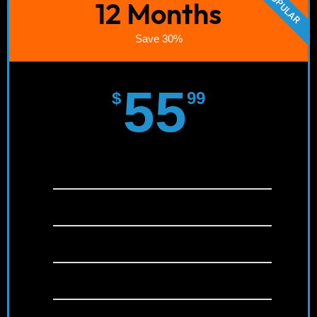
POPULAR
12 Months
Save 30%
55
$
99
Instant Activation!
SD/HD/FULL HD/4K
+22,000 channels
+120,000 Movies & Series (VOD)