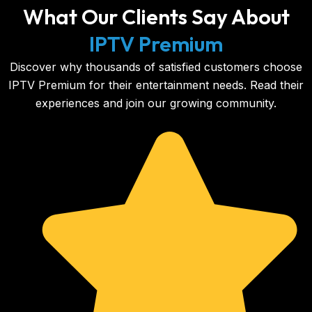
What Our Clients Say About
IPTV Premium
Discover why thousands of satisfied customers choose
IPTV Premium for their entertainment needs. Read their
experiences and join our growing community.