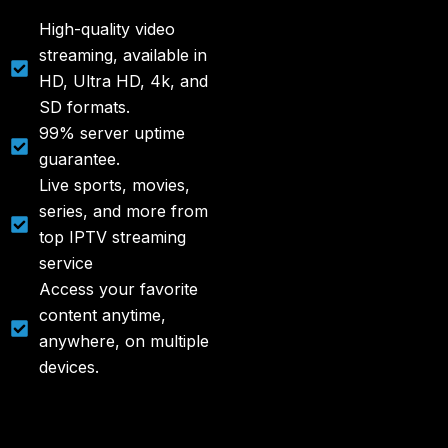
High-quality video
streaming, available in
HD, Ultra HD, 4k, and
SD formats.
99% server uptime
guarantee.
Live sports, movies,
series, and more from
top IPTV streaming
service
Access your favorite
content anytime,
anywhere, on multiple
devices.