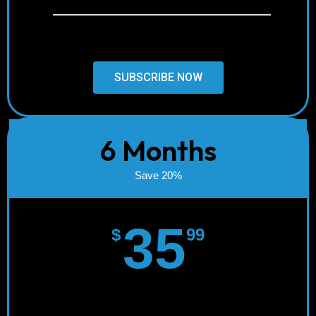
24/7 Support
SUBSCRIBE NOW
6 Months
Save 20%
35
$
99
Instant Activation!