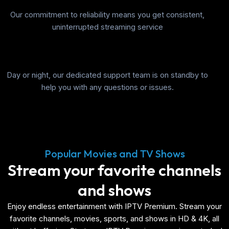
Our commitment to reliability means you get consistent,
uninterrupted streaming service
Day or night, our dedicated support team is on standby to
help you with any questions or issues.
Popular Movies and TV Shows
Stream your favorite channels
and shows
Enjoy endless entertainment with IPTV Premium. Stream your
favorite channels, movies, sports, and shows in HD & 4K, all