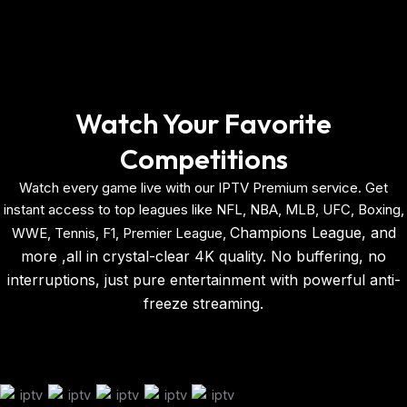
Watch Your Favorite
Competitions
Watch every game live with our IPTV Premium service. Get
instant access to top leagues like NFL, NBA, MLB,
UFC,
Boxing,
Champions League, and
WWE, Tennis, F1, Premier League,
more ,all in crystal-clear 4K quality. No buffering, no
interruptions, just pure entertainment with powerful anti-
freeze streaming.