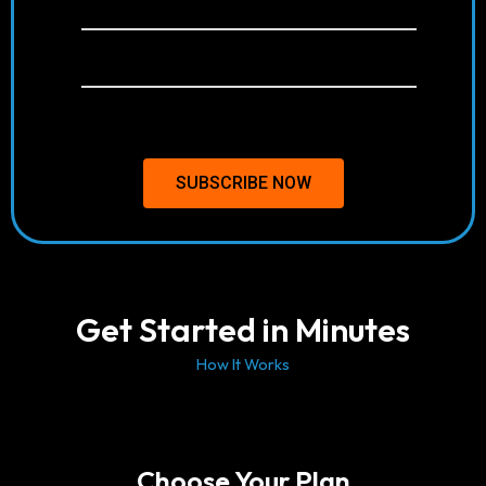
Anti-Freeze Technology
Free & Weekly Updates
24/7 Support
SUBSCRIBE NOW
Get Started in Minutes
How It Works
Choose Your Plan