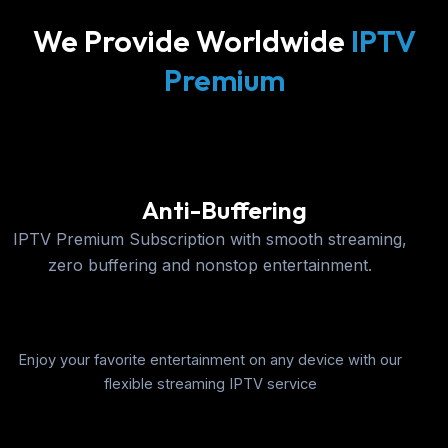
We Provide Worldwide
IPTV
Premium
Anti-Buffering
IPTV Premium Subscription with smooth streaming,
zero buffering and nonstop entertainment.
Enjoy your favorite entertainment on any device with our
flexible streaming IPTV service