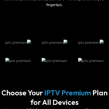
fingertips.
Choose Your
IPTV Premium
Plan
for All Devices