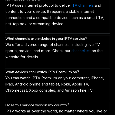
IPTV uses internet protocol to deliver
TV channels
and
content to your device. It requires a stable internet
connection and a compatible device such as a smart TV,
set-top box, or streaming device.
What channels are included in your IPTV service?
We offer a diverse range of channels, including live TV,
sports, movies, and more. Check our
channel list
on the
website for details.
What devices can I watch IPTV Premium on?
You can watch IPTV Premium on your computer, iPhone,
iPad, Android phone and tablet, Roku, Apple TV,
Chromecast, Xbox consoles, and Amazon Fire TV.
Does this service work in my country?
IPTV works all over the world, no matter where you live or