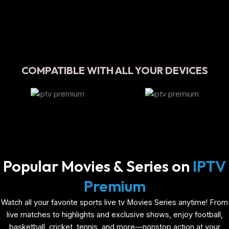
COMPATIBLE WITH ALL YOUR DEVICES
Popular Movies & Series on
IPTV
Premium
Watch all your favorite sports live tv Movies Series anytime! From
live matches to highlights and exclusive shows, enjoy football,
basketball, cricket, tennis, and more—nonstop action at your