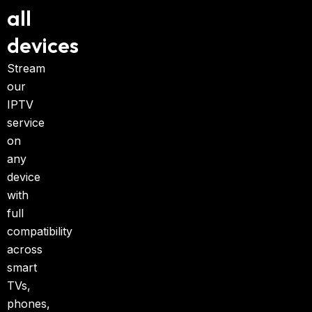
all
devices
Stream
our
IPTV
service
on
any
device
with
full
compatibility
across
smart
TVs,
phones,