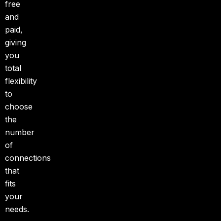
free
and
paid,
giving
you
total
flexibility
to
choose
the
number
of
connections
that
fits
your
needs.