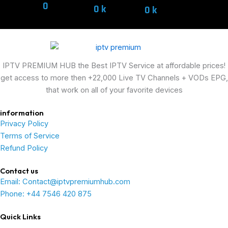
0
0
k
0
k
IPTV PREMIUM HUB the Best IPTV Service at affordable prices!
get access to more then +22,000 Live TV Channels + VODs EPG,
that work on all of your favorite devices
information
Privacy Policy
Terms of Service
Refund Policy
Contact us
Email: Contact@iptvpremiumhub.com
Phone: +44 7546 420 875
Quick Links