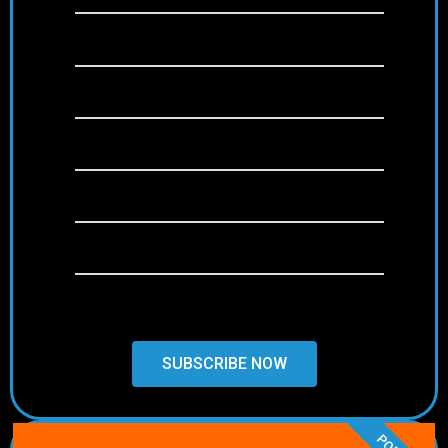
SD/HD/FULL HD/4K
+22,000 channels
+120,000 Movies & Series (VOD)
Anti-Freeze Technology
Free & Weekly Updates
24/7 Support
SUBSCRIBE NOW