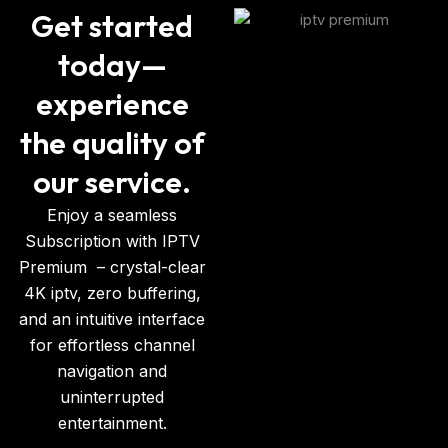
Get started
today—
experience
the quality of
our service.
Enjoy a seamless
Subscription with IPTV
Premium
– crystal-clear
4K iptv, zero buffering,
and an intuitive interface
for effortless channel
navigation and
uninterrupted
entertainment.