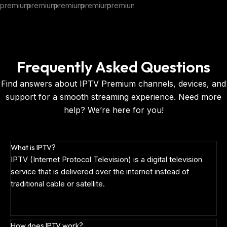
Frequently Asked Questions
Find answers about IPTV Premium channels, devices, and
support for a smooth streaming experience. Need more
help? We’re here for you!
What is IPTV?
IPTV (Internet Protocol Television) is a digital television
service that is delivered over the internet instead of
traditional cable or satellite.
How does IPTV work?