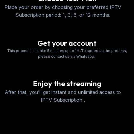
Place your order by choosing your preferred IPTV
Subscription period: 1, 3, 6, or 12 months.
Get your account
This process can take 5 minutes up to 1H .To speed up the process,
please contact us via Whatsapp.
Enjoy the streaming
After that, you’ll get instant and unlimited access to
IPTV Subscription .