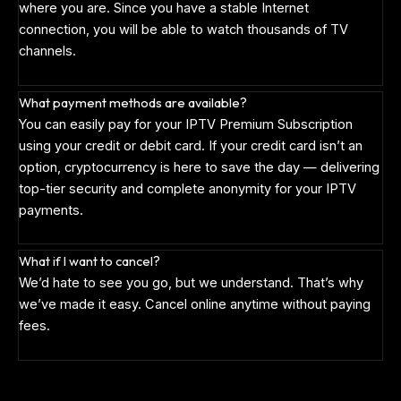
where you are. Since you have a stable Internet
connection, you will be able to watch thousands of TV
channels.
What payment methods are available?
You can easily pay for your IPTV Premium Subscription
using your credit or debit card. If your credit card isn’t an
option, cryptocurrency is here to save the day — delivering
top-tier security and complete anonymity for your IPTV
payments.
What if I want to cancel?
We’d hate to see you go, but we understand. That’s why
we’ve made it easy. Cancel online anytime without paying
fees.