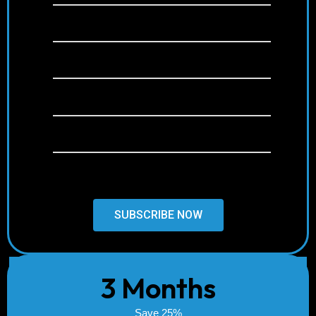
+22,000 channels
+120,000 Movies & Series (VOD)
Anti-Freeze Technology
Free & Weekly Updates
24/7 Support
SUBSCRIBE NOW
3 Months
Save 25%