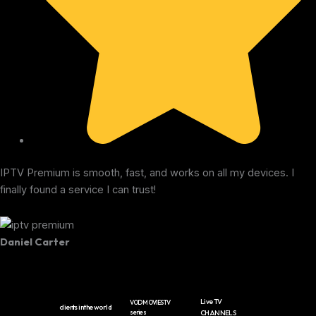
IPTV Premium is smooth, fast, and works on all my devices. I
finally found a service I can trust!
Daniel Carter
Live TV
VOD MOVIES TV
clients in the world
series
CHANNELS