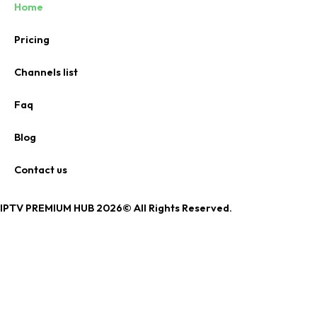
Home
Pricing
Channels list
Faq
Blog
Contact us
IPTV PREMIUM HUB 2026© All Rights Reserved.