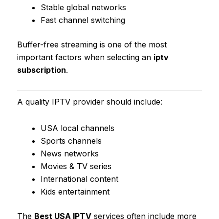
Stable global networks
Fast channel switching
Buffer-free streaming is one of the most
important factors when selecting an
iptv
subscription
.
A quality IPTV provider should include:
USA local channels
Sports channels
News networks
Movies & TV series
International content
Kids entertainment
The
Best USA IPTV
services often include more