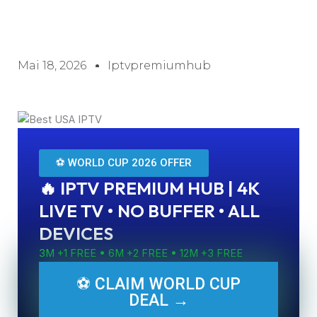
Mai 18, 2026
Iptvpremiumhub
⚽ WORLD CUP 2026 OFFER
🔥 IPTV PREMIUM HUB | 4K
LIVE TV • NO BUFFER • ALL
DEVICES
3M +1 FREE • 6M +2 FREE • 12M +3 FREE
⚽ CLAIM WORLD CUP
DEAL →