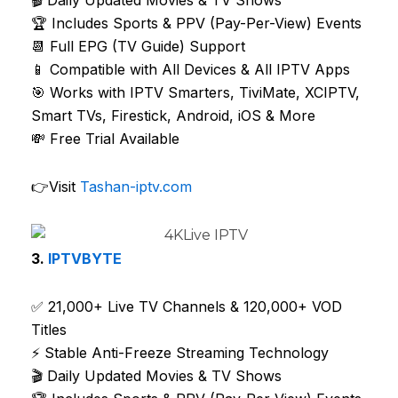
🏆 Includes Sports & PPV (Pay-Per-View) Events
📆 Full EPG (TV Guide) Support
📱 Compatible with All Devices & All IPTV Apps
🎯 Works with IPTV Smarters, TiviMate, XCIPTV,
Smart TVs, Firestick, Android, iOS & More
💸 Free Trial Available
👉Visit
Tashan-iptv.com
3.
IPTVBYTE
✅ 21,000+ Live TV Channels & 120,000+ VOD
Titles
⚡ Stable Anti-Freeze Streaming Technology
🎬 Daily Updated Movies & TV Shows