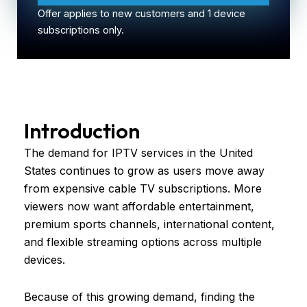
Offer applies to new customers and 1 device
subscriptions only.
Introduction
The demand for IPTV services in the United
States continues to grow as users move away
from expensive cable TV subscriptions. More
viewers now want affordable entertainment,
premium sports channels, international content,
and flexible streaming options across multiple
devices.
Because of this growing demand, finding the