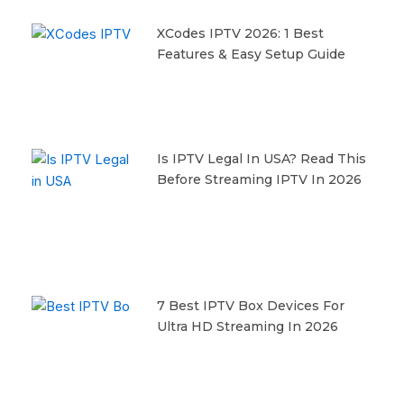
XCodes IPTV 2026: 1 Best
Features & Easy Setup Guide
Is IPTV Legal In USA? Read This
Before Streaming IPTV In 2026
7 Best IPTV Box Devices For
Ultra HD Streaming In 2026