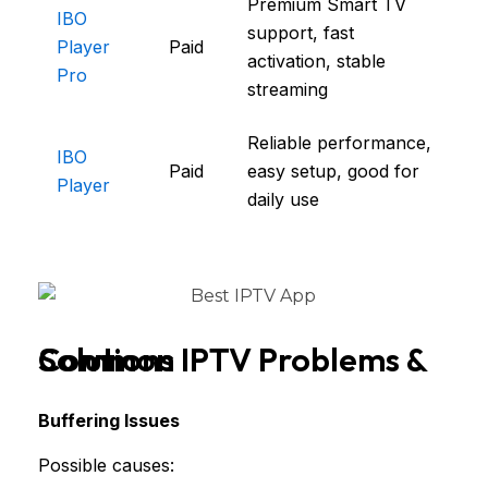
Premium Smart TV
IBO
support, fast
Player
Paid
activation, stable
Pro
streaming
Reliable performance,
IBO
Paid
easy setup, good for
Player
daily use
Common IPTV Problems & Solutions
Buffering Issues
Possible causes: