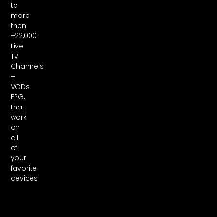
to
more
then
+22,000
Live
TV
Channels
+
VODs
EPG,
that
work
on
all
of
your
favorite
devices