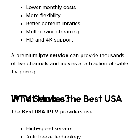
Lower monthly costs
More flexibility
Better content libraries
Multi-device streaming
HD and 4K support
A premium
iptv service
can provide thousands
of live channels and movies at a fraction of cable
TV pricing.
What Makes the Best USA IPTV Service?
The
Best USA IPTV
providers use:
High-speed servers
Anti-freeze technology