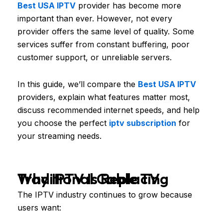
Best USA IPTV
provider has become more
important than ever. However, not every
provider offers the same level of quality. Some
services suffer from constant buffering, poor
customer support, or unreliable servers.
In this guide, we’ll compare the
Best USA IPTV
providers, explain what features matter most,
discuss recommended internet speeds, and help
you choose the perfect
iptv subscription
for
your streaming needs.
Why IPTV Is Replacing Traditional Cable TV
The IPTV industry continues to grow because
users want: