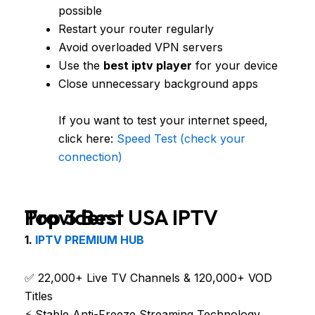
possible
Restart your router regularly
Avoid overloaded VPN servers
Use the
best iptv player
for your device
Close unnecessary background apps
If you want to test your internet speed,
click here:
Speed Test (check your
connection)
Top 3 Best USA IPTV Providers
1.
IPTV PREMIUM HUB
✅ 22,000+ Live TV Channels & 120,000+ VOD
Titles
⚡ Stable Anti-Freeze Streaming Technology