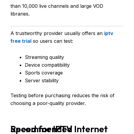
than 10,000 live channels and large VOD
libraries.
A trustworthy provider usually offers an
iptv
free trial
so users can test:
Streaming quality
Device compatibility
Sports coverage
Server stability
Testing before purchasing reduces the risk of
choosing a poor-quality provider.
Recommended Internet Speed for IPTV