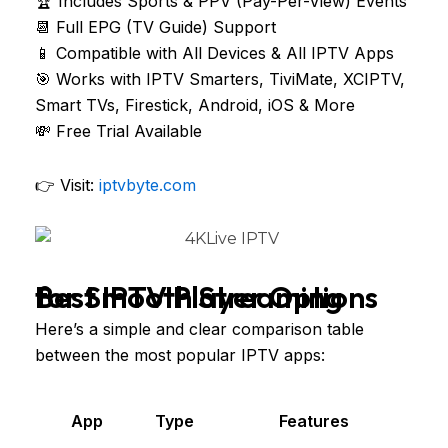
🏆 Includes Sports & PPV (Pay-Per-View) Events
📆 Full EPG (TV Guide) Support
📱 Compatible with All Devices & All IPTV Apps
🎯 Works with IPTV Smarters, TiviMate, XCIPTV,
Smart TVs, Firestick, Android, iOS & More
💸 Free Trial Available
👉 Visit:
iptvbyte.com
Best IPTV Player Options for Smooth Streaming
Here’s a simple and clear comparison table
between the most popular IPTV apps:
App
Type
Features