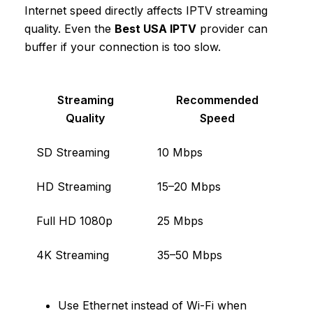
Internet speed directly affects IPTV streaming
quality. Even the
Best USA IPTV
provider can
buffer if your connection is too slow.
Streaming
Recommended
Quality
Speed
SD Streaming
10 Mbps
HD Streaming
15–20 Mbps
Full HD 1080p
25 Mbps
4K Streaming
35–50 Mbps
Use Ethernet instead of Wi-Fi when