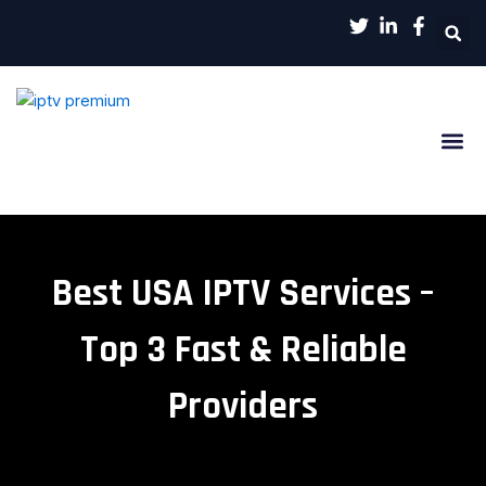
Aller
au
contenu
Channels List
Contact Us
Best USA IPTV Services –
Top 3 Fast & Reliable
Providers