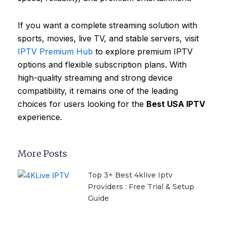
If you want a complete streaming solution with
sports, movies, live TV, and stable servers, visit
IPTV Premium Hub
to explore premium IPTV
options and flexible subscription plans. With
high-quality streaming and strong device
compatibility, it remains one of the leading
choices for users looking for the
Best USA IPTV
experience.
More Posts
Top 3+ Best 4klive Iptv
Providers : Free Trial & Setup
Guide