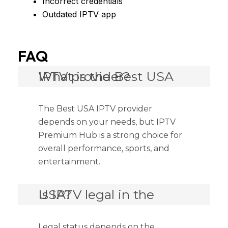
Incorrect credentials
Outdated IPTV app
FAQ
What is the Best USA IPTV provider?
The Best USA IPTV provider
depends on your needs, but IPTV
Premium Hub is a strong choice for
overall performance, sports, and
entertainment.
Is IPTV legal in the USA?
Legal status depends on the