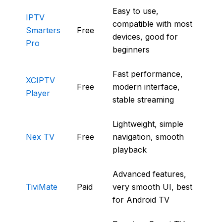
Easy to use,
IPTV
compatible with most
Smarters
Free
devices, good for
Pro
beginners
Fast performance,
XCIPTV
Free
modern interface,
Player
stable streaming
Lightweight, simple
Nex TV
Free
navigation, smooth
playback
Advanced features,
TiviMate
Paid
very smooth UI, best
for Android TV