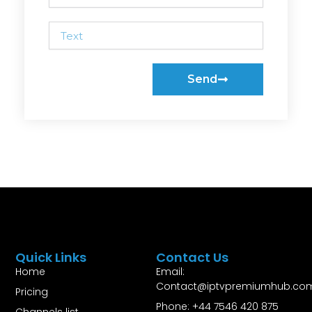
Text
Send
Quick Links
Contact Us
Home
Email:
Contact@iptvpremiumhub.co
Pricing
Phone: +44 7546 420 875
Channels list