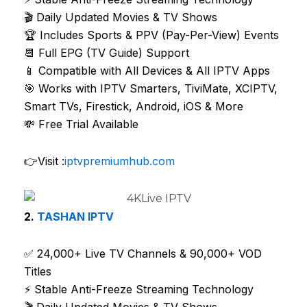
🎬 Daily Updated Movies & TV Shows
🏆 Includes Sports & PPV (Pay-Per-View) Events
📆 Full EPG (TV Guide) Support
📱 Compatible with All Devices & All IPTV Apps
🎯 Works with IPTV Smarters, TiviMate, XCIPTV,
Smart TVs, Firestick, Android, iOS & More
💸 Free Trial Available
👉Visit :
iptvpremiumhub.com
2.
TASHAN IPTV
✅ 24,000+ Live TV Channels & 90,000+ VOD
Titles
⚡ Stable Anti-Freeze Streaming Technology
🎬 Daily Updated Movies & TV Shows