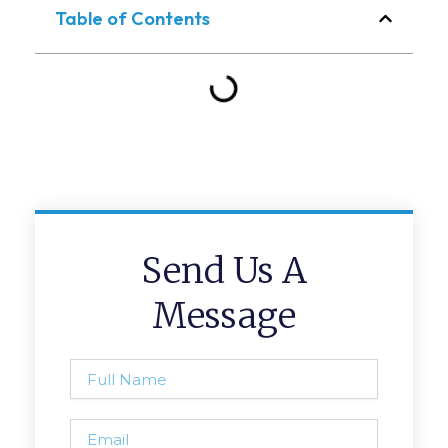
Table of Contents
Send Us A
Message
Full
Name
Email