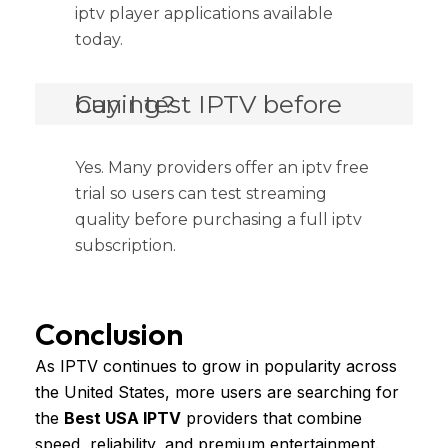
iptv player applications available
today.
Can I test IPTV before buying?
Yes. Many providers offer an iptv free
trial so users can test streaming
quality before purchasing a full iptv
subscription.
Conclusion
As IPTV continues to grow in popularity across
the United States, more users are searching for
the
Best USA IPTV
providers that combine
speed, reliability, and premium entertainment.