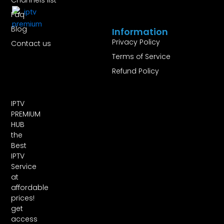
Faq
Blog
Information
Privacy Policy
Contact us
Terms of Service
Refund Policy
IPTV
PREMIUM
HUB
the
Best
IPTV
Service
at
affordable
prices!
get
access