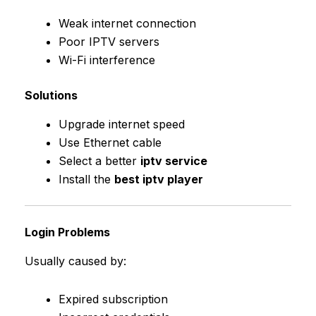
Weak internet connection
Poor IPTV servers
Wi-Fi interference
Solutions
Upgrade internet speed
Use Ethernet cable
Select a better
iptv service
Install the
best iptv player
Login Problems
Usually caused by:
Expired subscription