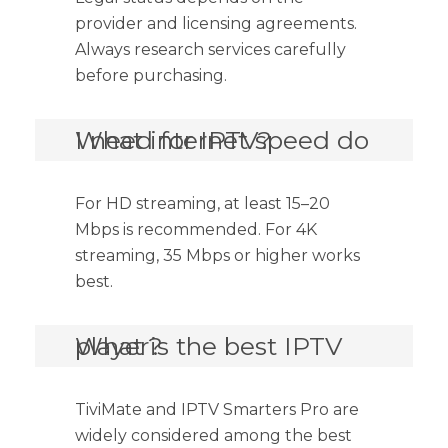
provider and licensing agreements.
Always research services carefully
before purchasing.
What internet speed do I need for IPTV?
For HD streaming, at least 15–20
Mbps is recommended. For 4K
streaming, 35 Mbps or higher works
best.
What is the best IPTV player?
TiviMate and IPTV Smarters Pro are
widely considered among the best